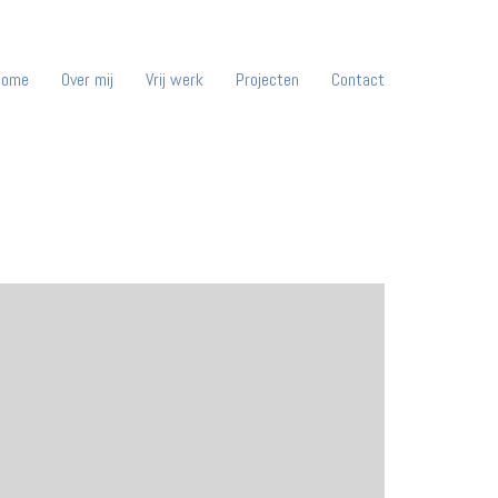
Home
Over mij
Vrij werk
Projecten
Contact