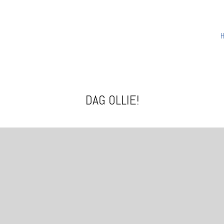
DAG OLLIE!