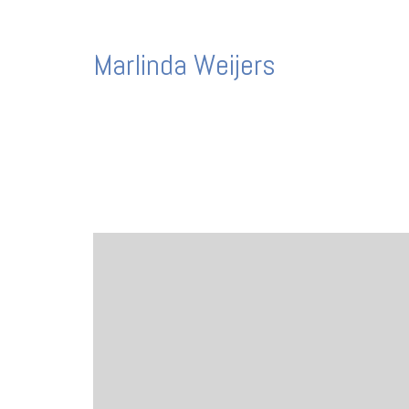
Marlinda Weijers