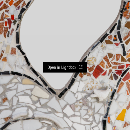
Open in Lightbox